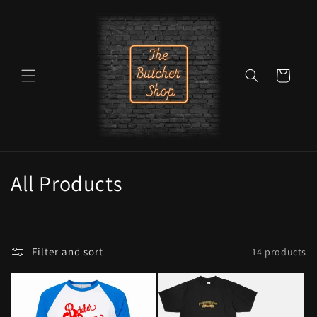
Skip to
content
Cart
C
All Products
o
l
Filter and sort
14 products
l
e