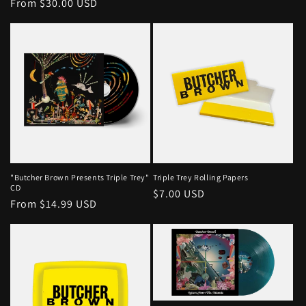
Regular
From $30.00 USD
price
price
"Butcher Brown Presents Triple Trey"
Triple Trey Rolling Papers
CD
Regular
$7.00 USD
Regular
From $14.99 USD
price
price