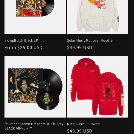
#KingButch Black LP
Solar Music Pullover Hoodie
Regular
From $25.00 USD
Regular
$49.99 USD
price
price
"Butcher Brown Presents Triple Trey"
King Butch Pullover
BLACK VINYL + 7"
Regular
$49.99 USD