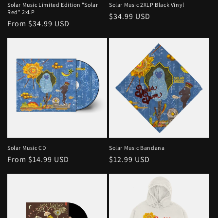
Solar Music Limited Edition "Solar
Solar Music 2XLP Black Vinyl
Red" 2xLP
Regular
$34.99 USD
Regular
From $34.99 USD
price
price
Solar Music CD
Solar Music Bandana
Regular
From $14.99 USD
Regular
$12.99 USD
price
price