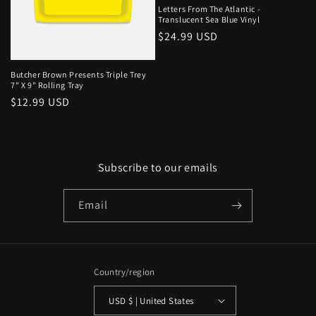
Letters From The Atlantic -
Translucent Sea Blue Vinyl
Regular
$24.99 USD
price
Butcher Brown Presents Triple Trey
7" X 9" Rolling Tray
Regular
$12.99 USD
price
Subscribe to our emails
Email
Country/region
USD $ | United States