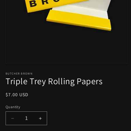
Open
media
1
BUTCHER BROWN
Triple Trey Rolling Papers
in
modal
Regular
$7.00 USD
price
Quantity
Decrease
Increase
quantity
quantity