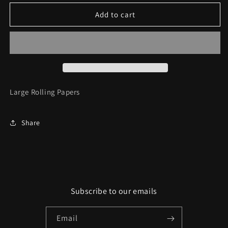
for
for
Triple
Triple
Add to cart
Trey
Trey
Rolling
Rolling
Papers
Papers
Large Rolling Papers
Share
Subscribe to our emails
Email