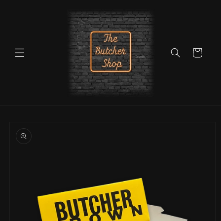
Skip to
content
Cart
Skip to
product
information